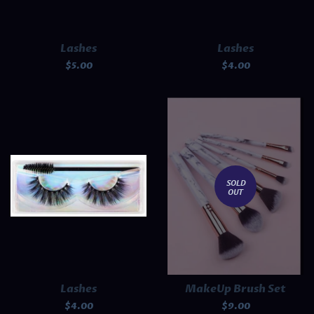
Lashes
Lashes
Regular
$5.00
Regular
$4.00
price
price
SOLD
OUT
Lashes
MakeUp Brush Set
Regular
$4.00
Regular
$9.00