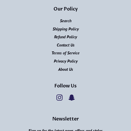
Our Policy
Search
Shipping Policy
Refund Policy
Contact Us
Terms of Service
Privacy Policy
About Us
Follow Us
Instagram
Snapchat
Newsletter
Sign up for the latest news, offers and styles