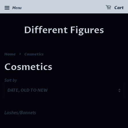
Menu
Cart
Different Figures
›
Home
Cosmetics
Cosmetics
Sort by
Lashes/Bonnets