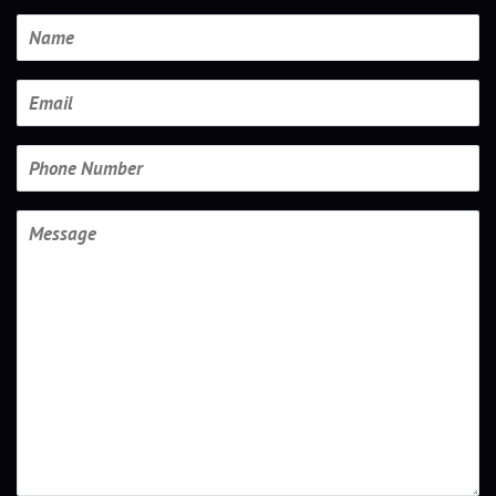
Name
Email
Phone
Number
Message