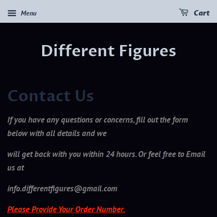
Menu
Cart
Different Figures
Contact Us
If you have any questions or concerns, fill out the form
below with all details and we
will get back with you within 24 hours. Or feel free to Email
us at
info.differentfigures@gmail.com
Please Provide Your Order Number.