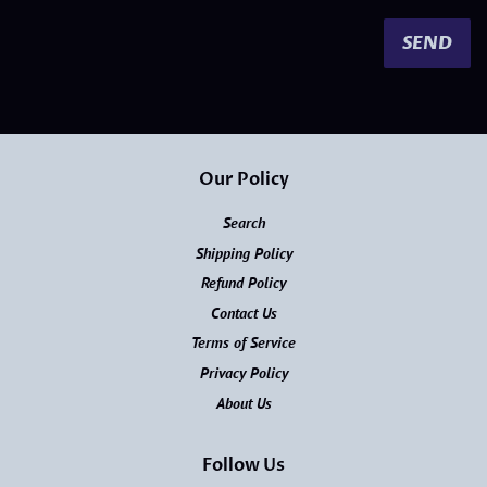
Our Policy
Search
Shipping Policy
Refund Policy
Contact Us
Terms of Service
Privacy Policy
About Us
Follow Us