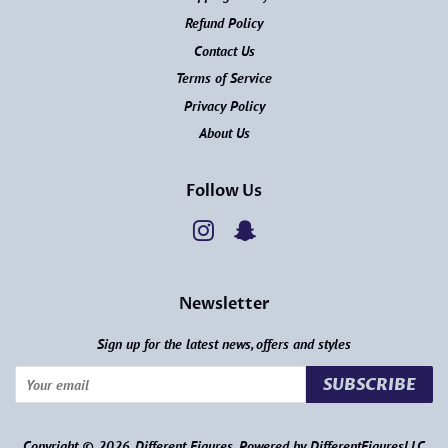
Refund Policy
Contact Us
Terms of Service
Privacy Policy
About Us
Follow Us
Instagram
Snapchat
Newsletter
Sign up for the latest news, offers and styles
SUBSCRIBE
Copyright © 2026,
Different Figures
.
Powered by DifferentFiguresLLC