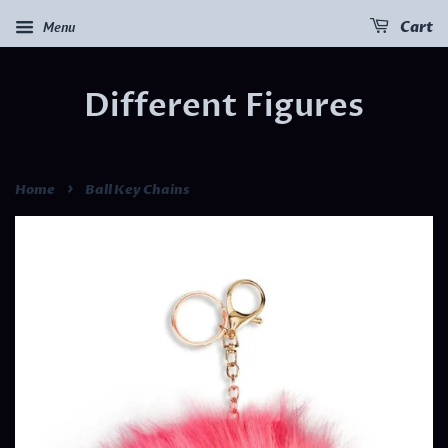
Menu
Cart
Different Figures
›
Home
Ball Key Chains