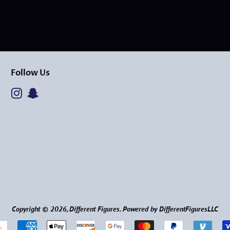
Follow Us
Instagram
Snapchat
Copyright © 2026,
Different Figures
.
Powered by DifferentFiguresLLC
Payment