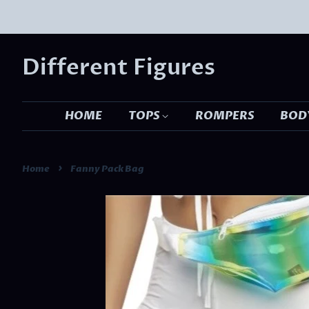
Different Figures
HOME
TOPS
ROMPERS
BODY
›
Home
Fanny Pack Bag