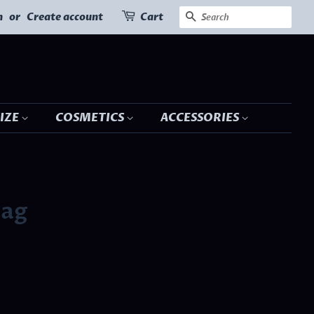
SEARCH
n
or
Create account
Cart
SIZE
COSMETICS
ACCESSORIES
Bag