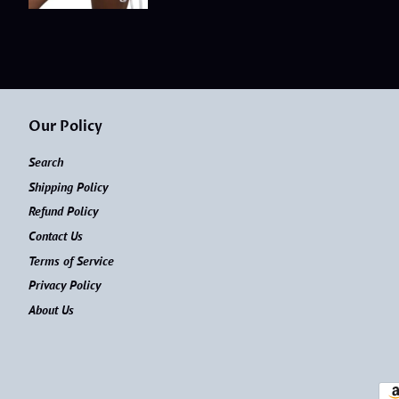
Our Policy
Search
Shipping Policy
Refund Policy
Contact Us
Terms of Service
Privacy Policy
About Us