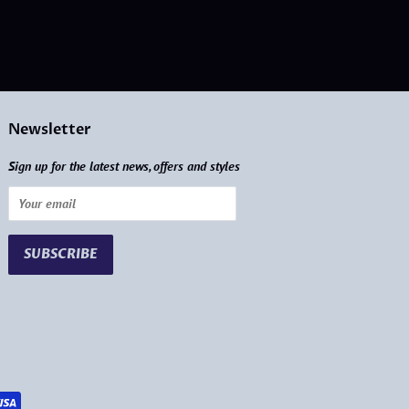
Newsletter
Sign up for the latest news, offers and styles